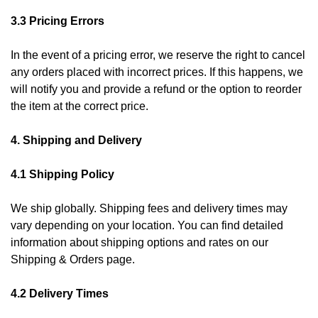
3.3 Pricing Errors
In the event of a pricing error, we reserve the right to cancel
any orders placed with incorrect prices. If this happens, we
will notify you and provide a refund or the option to reorder
the item at the correct price.
4. Shipping and Delivery
4.1 Shipping Policy
We ship globally. Shipping fees and delivery times may
vary depending on your location. You can find detailed
information about shipping options and rates on our
Shipping & Orders page.
4.2 Delivery Times