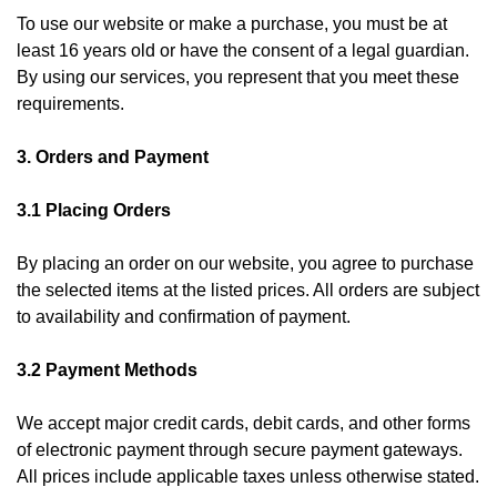
To use our website or make a purchase, you must be at
least 16 years old or have the consent of a legal guardian.
By using our services, you represent that you meet these
requirements.
3. Orders and Payment
3.1 Placing Orders
By placing an order on our website, you agree to purchase
the selected items at the listed prices. All orders are subject
to availability and confirmation of payment.
3.2 Payment Methods
We accept major credit cards, debit cards, and other forms
of electronic payment through secure payment gateways.
All prices include applicable taxes unless otherwise stated.