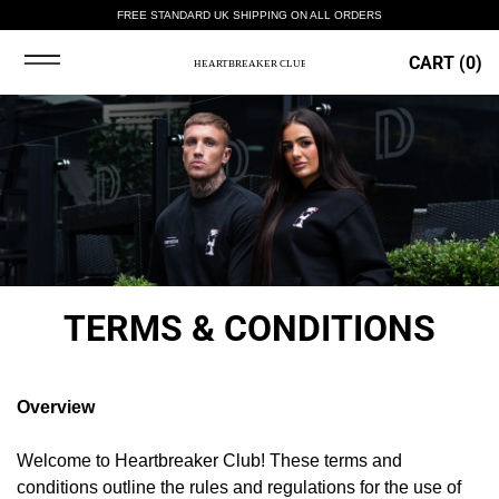
FREE STANDARD UK SHIPPING ON ALL ORDERS
CART (
0
)
TERMS & CONDITIONS
Overview
Welcome to Heartbreaker Club! These terms and
conditions outline the rules and regulations for the use of