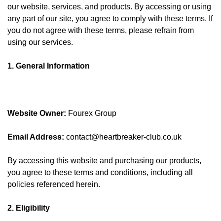
our website, services, and products. By accessing or using
any part of our site, you agree to comply with these terms. If
you do not agree with these terms, please refrain from
using our services.
1. General Information
Website Owner:
Fourex Group
Email Address:
contact@heartbreaker-club.co.uk
By accessing this website and purchasing our products,
you agree to these terms and conditions, including all
policies referenced herein.
2. Eligibility