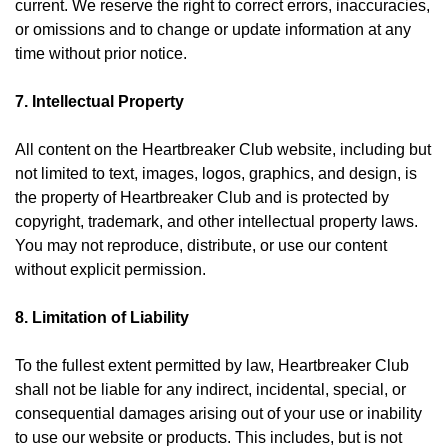
current. We reserve the right to correct errors, inaccuracies,
or omissions and to change or update information at any
time without prior notice.
7. Intellectual Property
All content on the Heartbreaker Club website, including but
not limited to text, images, logos, graphics, and design, is
the property of Heartbreaker Club and is protected by
copyright, trademark, and other intellectual property laws.
You may not reproduce, distribute, or use our content
without explicit permission.
8. Limitation of Liability
To the fullest extent permitted by law, Heartbreaker Club
shall not be liable for any indirect, incidental, special, or
consequential damages arising out of your use or inability
to use our website or products. This includes, but is not