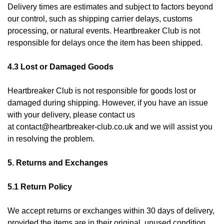
Delivery times are estimates and subject to factors beyond
our control, such as shipping carrier delays, customs
processing, or natural events. Heartbreaker Club is not
responsible for delays once the item has been shipped.
4.3 Lost or Damaged Goods
Heartbreaker Club is not responsible for goods lost or
damaged during shipping. However, if you have an issue
with your delivery, please contact us
at
contact@heartbreaker-club.co.uk
and we will assist you
in resolving the problem.
5. Returns and Exchanges
5.1 Return Policy
We accept returns or exchanges within 30 days of delivery,
provided the items are in their original, unused condition