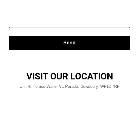
Send
VISIT OUR LOCATION
Unit 4, Horace Waller Vc Parade, Dewsbury, WF12 7RF