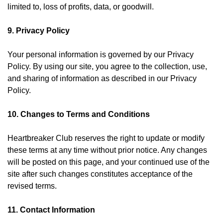
limited to, loss of profits, data, or goodwill.
9. Privacy Policy
Your personal information is governed by our
Privacy
Policy
. By using our site, you agree to the collection, use,
and sharing of information as described in our Privacy
Policy.
10. Changes to Terms and Conditions
Heartbreaker Club reserves the right to update or modify
these terms at any time without prior notice. Any changes
will be posted on this page, and your continued use of the
site after such changes constitutes acceptance of the
revised terms.
11. Contact Information