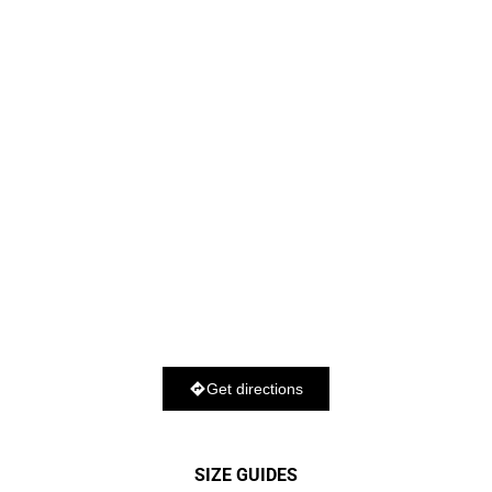
Get directions
SIZE GUIDES