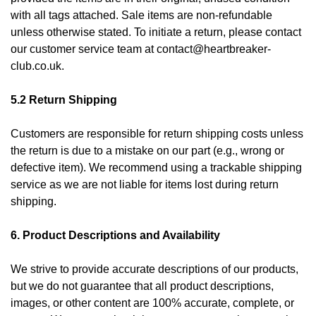
with all tags attached. Sale items are non-refundable
unless otherwise stated. To initiate a return, please contact
our customer service team at
contact@heartbreaker-
club.co.uk
.
5.2 Return Shipping
Customers are responsible for return shipping costs unless
the return is due to a mistake on our part (e.g., wrong or
defective item). We recommend using a trackable shipping
service as we are not liable for items lost during return
shipping.
6. Product Descriptions and Availability
We strive to provide accurate descriptions of our products,
but we do not guarantee that all product descriptions,
images, or other content are 100% accurate, complete, or