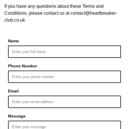
If you have any questions about these Terms and
Conditions, please contact us at contact@heartbreaker-
club.co.uk
Name
Phone Number
Email
Message