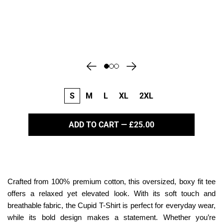
S
M
L
XL
2XL
ADD TO CART — £25.00
Crafted from 100% premium cotton, this oversized, boxy fit tee
offers a relaxed yet elevated look. With its soft touch and
breathable fabric, the Cupid T-Shirt is perfect for everyday wear,
while its bold design makes a statement. Whether you’re