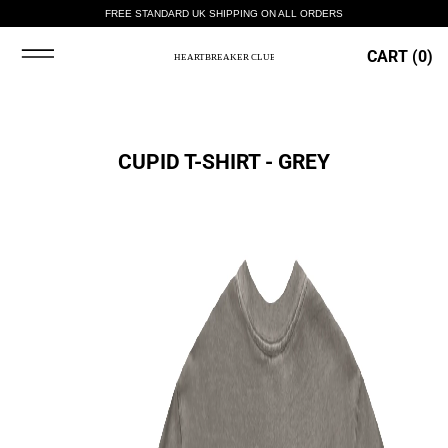
FREE STANDARD UK SHIPPING ON ALL ORDERS
CART (
0
)
CUPID T-SHIRT - GREY