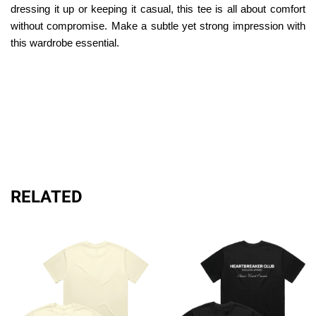
dressing it up or keeping it casual, this tee is all about comfort
without compromise. Make a subtle yet strong impression with
this wardrobe essential.
RELATED