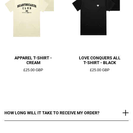
APPAREL T-SHIRT -
LOVE CONQUERS ALL
CREAM
T-SHIRT - BLACK
£25.00 GBP
£25.00 GBP
HOW LONG WILL IT TAKE TO RECEIVE MY ORDER?
At Heartbreaker Club, we are committed to ensuring that
your order reaches you quickly and safely. Please take a